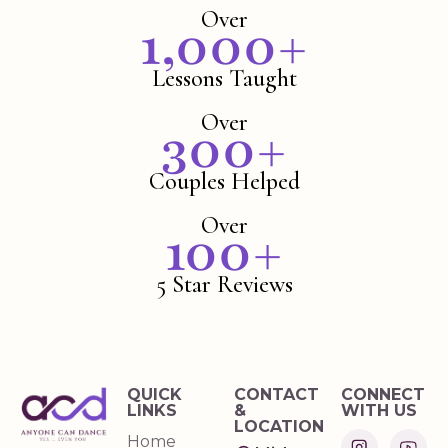
Over
1,000
+
Lessons Taught
Over
300
+
Couples Helped
Over
100
+
5 Star Reviews
QUICK
CONTACT
CONNECT
LINKS
&
WITH US
LOCATION
Home