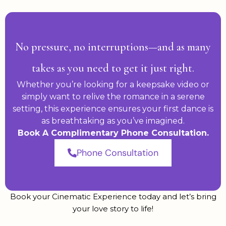
No pressure, no interruptions—and as many
takes as you need to get it just right.
Whether you’re looking for a keepsake video or
simply want to relive the romance in a serene
setting, this experience ensures your first dance is
as breathtaking as you’ve imagined.
Book A Complimentary Phone Consultation.
Phone Consultation
Book your Cinematic Experience today and let’s bring
your love story to life!