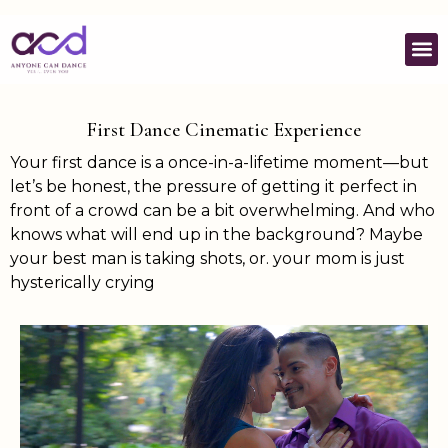
First Dance Cinematic Experience
Your first dance is a once-in-a-lifetime moment—but
let’s be honest, the pressure of getting it perfect in
front of a crowd can be a bit overwhelming. And who
knows what will end up in the background? Maybe
your best man is taking shots, or. your mom is just
hysterically crying