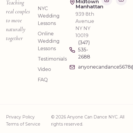
Midtown
Teaching
Manhattan
NYC
real couples
939 8th
Wedding
to move
Avenue
Lessons
NY NY
naturally
Online
10019
together
Wedding
(347)
Lessons
535-
2688
Testimonials
anyonecandance5678
Video
FAQ
Privacy Policy
© 2026 Anyone Can Dance NYC. All
Terms of Service
rights reserved.