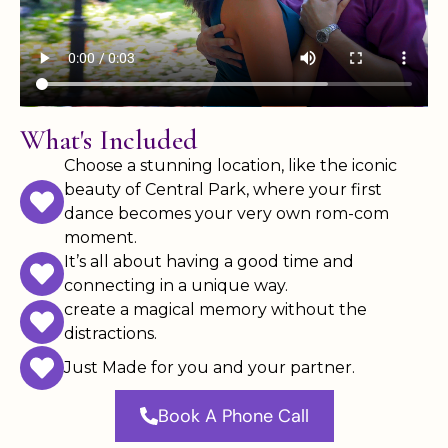
What's Included
Choose a stunning location, like the iconic
beauty of Central Park, where your first
dance becomes your very own rom-com
moment.
It’s all about having a good time and
connecting in a unique way.
create a magical memory without the
distractions.
Just Made for you and your partner.
Book A Phone Call